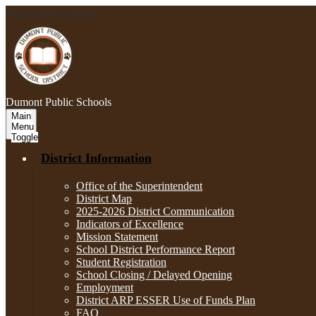
Skip to main content
Dumont
Public Schools
Main
Menu
Toggle
District Information
Office of the Superintendent
District Map
2025-2026 District Communication
Indicators of Excellence
Mission Statement
School District Performance Report
Student Registration
School Closing / Delayed Opening
Employment
District ARP ESSER Use of Funds Plan
FAQ