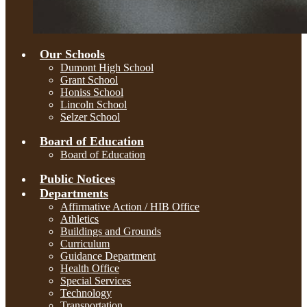
Our Schools
Dumont High School
Grant School
Honiss School
Lincoln School
Selzer School
Board of Education
Board of Education
Public Notices
Departments
Affirmative Action / HIB Office
Athletics
Buildings and Grounds
Curriculum
Guidance Department
Health Office
Special Services
Technology
Transportation