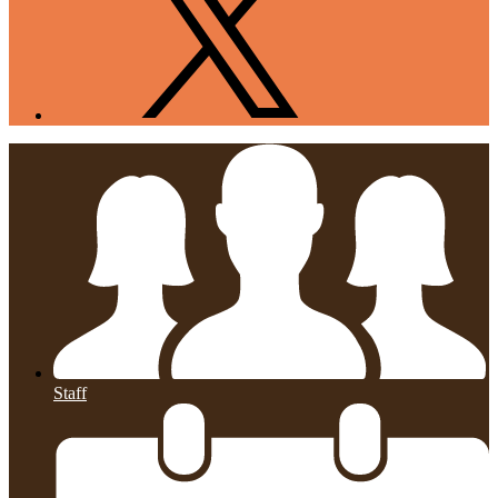
Staff