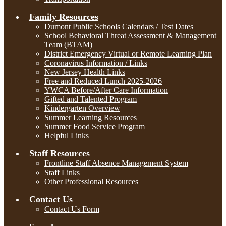
Family Resources
Dumont Public Schools Calendars / Test Dates
School Behavioral Threat Assessment & Management
Team (BTAM)
District Emergency Virtual or Remote Learning Plan
Coronavirus Information / Links
New Jersey Health Links
Free and Reduced Lunch 2025-2026
YWCA Before/After Care Information
Gifted and Talented Program
Kindergarten Overview
Summer Learning Resources
Summer Food Service Program
Helpful Links
Staff Resources
Frontline Staff Absence Management System
Staff Links
Other Professional Resources
Contact Us
Contact Us Form