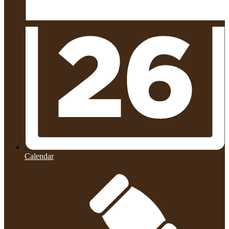
Calendar