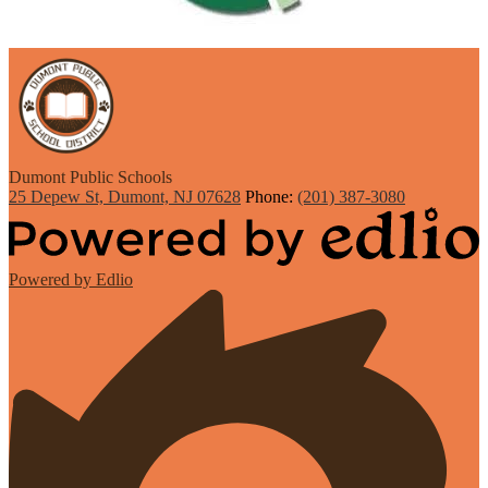
Dumont
Public Schools
25 Depew St, Dumont, NJ 07628
Phone:
(201) 387-3080
Powered by Edlio