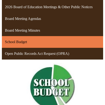
2026 Board of Education Meetings & Other Public Notices
Board Meeting Agendas
Board Meeting Minutes
School Budget
Open Public Records Act Request (OPRA)