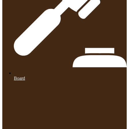
Board