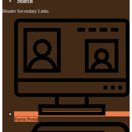
Search
Header Secondary Links
Parent Portal