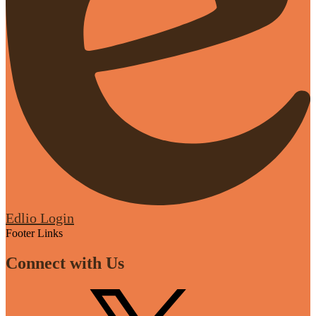
Edlio
Login
Footer Links
Connect with Us