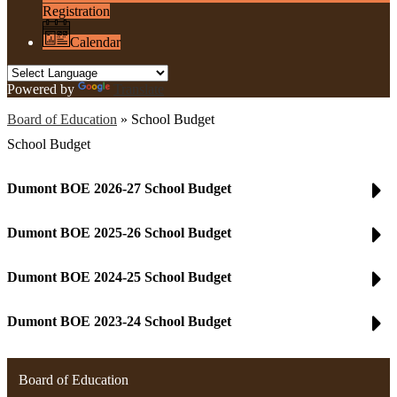
Registration
Calendar
Powered by
Translate
Board of Education
»
School Budget
School Budget
Dumont BOE 2026-27 School Budget
Dumont BOE 2025-26 School Budget
Dumont BOE 2024-25 School Budget
Dumont BOE 2023-24 School Budget
Board of Education