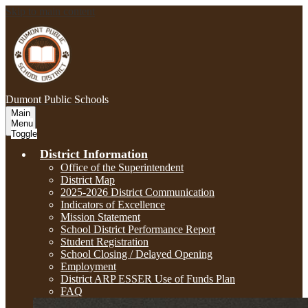
Skip to main content
Dumont
Public Schools
Main
Menu
Toggle
District Information
Office of the Superintendent
District Map
2025-2026 District Communication
Indicators of Excellence
Mission Statement
School District Performance Report
Student Registration
School Closing / Delayed Opening
Employment
District ARP ESSER Use of Funds Plan
FAQ