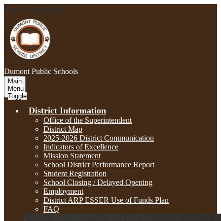
Skip to main content
Dumont
Public Schools
Main
Menu
Toggle
District Information
Office of the Superintendent
District Map
2025-2026 District Communication
Indicators of Excellence
Mission Statement
School District Performance Report
Student Registration
School Closing / Delayed Opening
Employment
District ARP ESSER Use of Funds Plan
FAQ