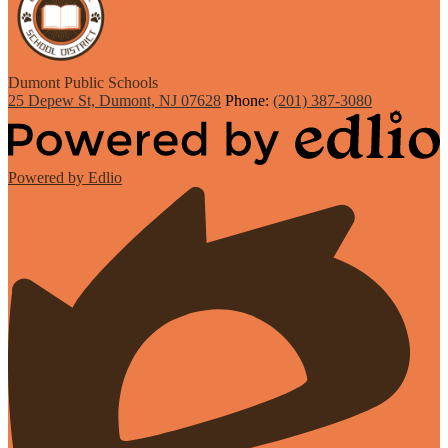
Dumont
Public Schools
25 Depew St, Dumont, NJ 07628
Phone:
(201) 387-3080
Powered by Edlio