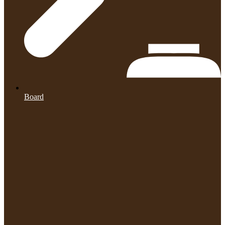
Board