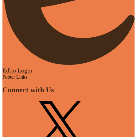
Edlio
Login
Footer Links
Connect with Us