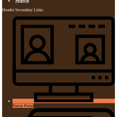
Search
Header Secondary Links
Parent Portal