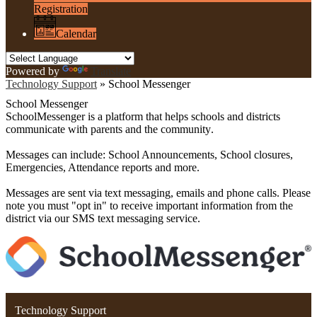
Registration
Calendar
Powered by
Translate
Technology Support
»
School Messenger
School Messenger
SchoolMessenger is a platform that helps schools and districts
communicate with parents and the community
.
Messages can include: School Announcements, School closures,
Emergencies, Attendance reports and more.
Messages are sent via text messaging, emails and phone calls. Please
note you must "opt in" to receive important information from the
district via our
SMS
text messaging service.
Technology Support