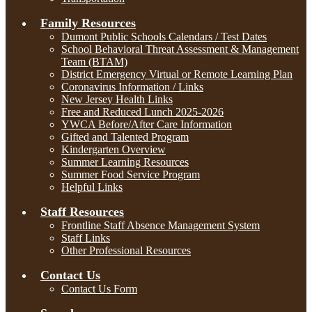
Family Resources
Dumont Public Schools Calendars / Test Dates
School Behavioral Threat Assessment & Management
Team (BTAM)
District Emergency Virtual or Remote Learning Plan
Coronavirus Information / Links
New Jersey Health Links
Free and Reduced Lunch 2025-2026
YWCA Before/After Care Information
Gifted and Talented Program
Kindergarten Overview
Summer Learning Resources
Summer Food Service Program
Helpful Links
Staff Resources
Frontline Staff Absence Management System
Staff Links
Other Professional Resources
Contact Us
Contact Us Form