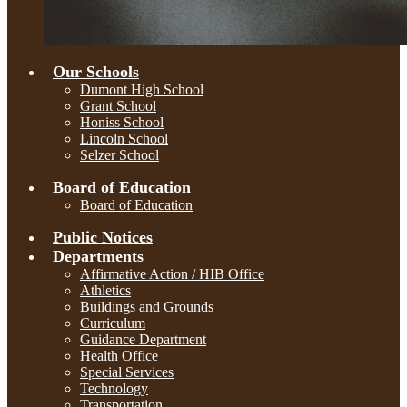
Our Schools
Dumont High School
Grant School
Honiss School
Lincoln School
Selzer School
Board of Education
Board of Education
Public Notices
Departments
Affirmative Action / HIB Office
Athletics
Buildings and Grounds
Curriculum
Guidance Department
Health Office
Special Services
Technology
Transportation