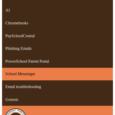
AI
Chromebooks
PaySchoolCentral
Phishing Emails
PowerSchool Parent Portal
School Messenger
Email troubleshooting
Genesis