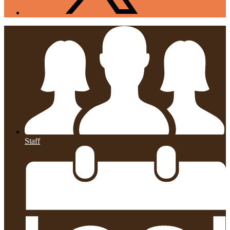
Staff