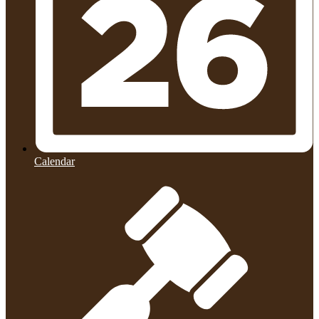
Calendar